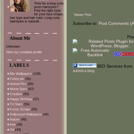
Time for a long curly
prom hairstyles?
Find the right style
for your face shape,
Newer Post
hair type and hair color. Long curly
hairstyles is naturall...
Subscribe to:
Post Comments (
Po
About Me
Unknown
View my complete profile
LABELS
SEO Services from
submit a blog
Mix Wallpapers
(129)
Funny pic
(91)
Animal Pics
(83)
Movie Stars
(67)
Creative
(63)
Happy Birthday
(57)
TV Stars
(56)
Funny Scraps
(55)
Hollywood Wallpapers
(45)
Nature
(45)
free
(45)
Hd
(43)