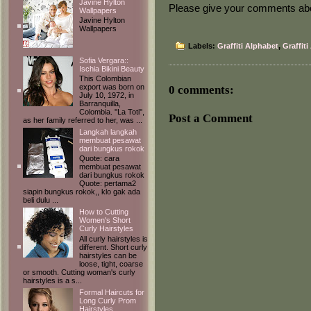
Javine Hylton
Please give your comments about
Wallpapers
Javine Hylton
Wallpapers
Labels:
Graffiti Alphabet
,
Graffiti
Sofia Vergara::
Ischia Bikini Beauty
This Colombian
export was born on
0 comments:
July 10, 1972, in
Barranquilla,
Colombia. ''La Toti'',
Post a Comment
as her family referred to her, was ...
Langkah langkah
membuat pesawat
dari bungkus rokok
Quote: cara
membuat pesawat
dari bungkus rokok
Quote: pertama2
siapin bungkus rokok,, klo gak ada
beli dulu ...
How to Cutting
Women's Short
Curly Hairstyles
All curly hairstyles is
different. Short curly
hairstyles can be
loose, tight, coarse
or smooth. Cutting woman's curly
hairstyles is a s...
Formal Haircuts for
Long Curly Prom
Hairstyles