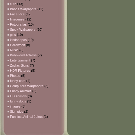
cute
(13)
Babes Wallpapers
(12)
Face Pics
(12)
Imágenes
(12)
Fotografías
(10)
Stock Wallpapers
(10)
girls
(10)
landscapes
(10)
Halloween
(8)
Rusia
(8)
Bollywood Actress
(7)
Entertainment
(7)
Zodiac Signs
(7)
HDR Pictures
(5)
Photos
(5)
funny cats
(4)
Computers Wallpapers
(3)
Funny Animals
(3)
HD Animals
(3)
funny dogs
(3)
images
(3)
Sign pics
(2)
Funniest Animal Jokes
(1)