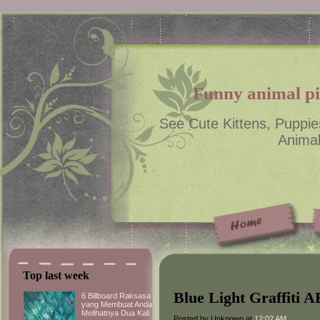
Funny animal pic
See Cute Kittens, Puppie
Animal
Top last week
Blue Light Graffiti 
6 Billboard Raksasa
yang Membuat Anda
Melihatnya Dua Kali
Posted by Unknown at
12:02 AM