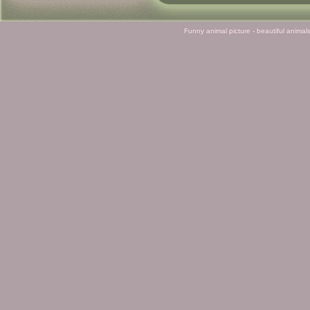
Funny animal picture - beautiful animal