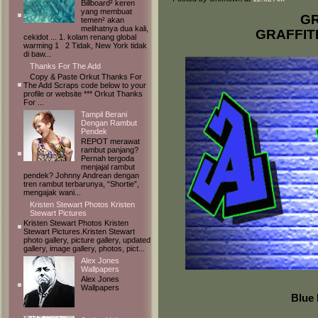
Billboard² keren
yang membuat
GR
temen² akan
melihatnya dua kali,
GRAFFIT
cekidot ... 1. kolam renang global
warming 1 2 Tidak, New York tidak
di baw...
Thanks For The Add
Copy & Paste Orkut Thanks For
The Add Scraps code below to your
profile or website *** Orkut Thanks
For ...
Tampil Berani
Dengan Rambut
Pendek
REPOT merawat
rambut panjang?
Pernah tergoda
menjajal rambut
pendek? Johnny Andrean dengan
tren rambut terbarunya, “Shortie”,
mengajak wani...
Kristen Stewart Photos Kristen
Stewart Pictures
Kristen Stewart Photos Kristen
Stewart Pictures.Kristen Stewart
photo gallery, picture gallery, updated
gallery, image gallery, photos, pict...
Alex Jones
Wallpapers
Alex Jones
Wallpapers
Blue 