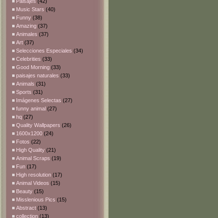
Paisajes
(42)
Music Stars
(40)
Funny
(38)
Amazing
(37)
Animales
(37)
Art
(37)
Selecciones Especiales
(34)
Celebrities
(33)
Good Morning
(33)
paisajes naturales
(33)
Animals
(31)
Sports
(31)
Imágenes Selectas
(27)
funny animal
(27)
hq
(27)
Quality Wallpapers
(26)
1600x1200
(24)
Fotos
(22)
High Quality
(21)
Animal Scraps
(19)
Fun
(17)
High resolution
(17)
Animal Videos
(15)
Beauty
(15)
Misslenious Pics
(15)
Abstract
(13)
collection
(13)